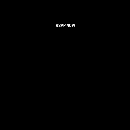
RSVP NOW