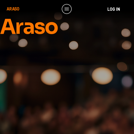
ARASO
LOG IN
Araso