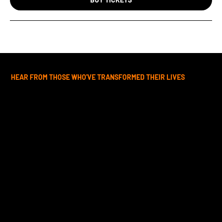
HEAR FROM THOSE WHO'VE TRANSFORMED THEIR LIVES