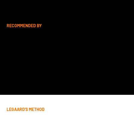
RECOMMENDED BY
LEGAARD'S METHOD
Tailored Life Coaching for Every