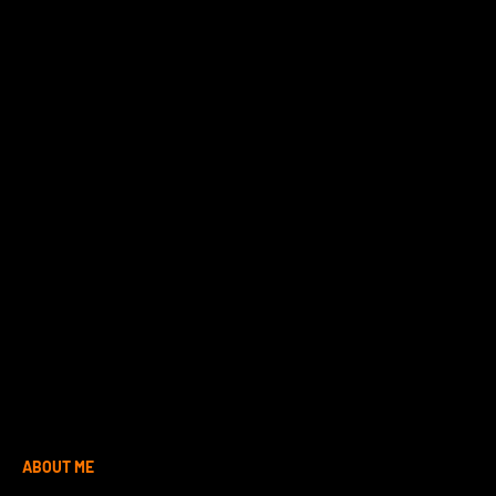
ABOUT ME