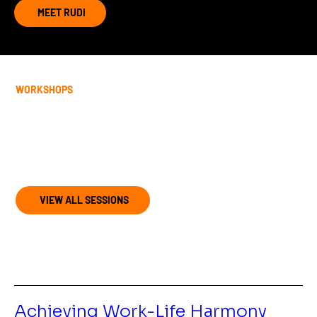
MEET RUDI
WORKSHOPS
Join my upcoming programs and
retreats
VIEW ALL SESSIONS
Achieving Work-Life Harmony