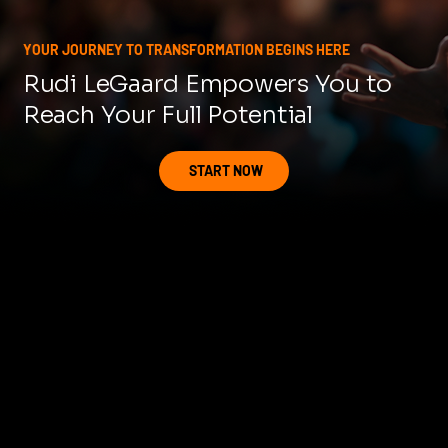
YOUR JOURNEY TO TRANSFORMATION BEGINS HERE
Rudi LeGaard Empowers You to
Reach Your Full Potential
START NOW