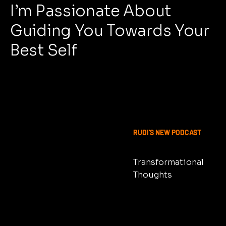
I’m Passionate About
Guiding You Towards Your
Best Self
OUT NOW
RUDI'S NEW PODCAST
Transformational
Thoughts
LISTEN NOW