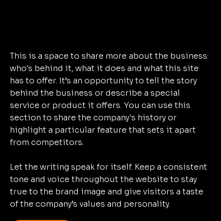
This is a space to share more about the business:
who's behind it, what it does and what this site
has to offer. It’s an opportunity to tell the story
behind the business or describe a special
service or product it offers. You can use this
section to share the company's history or
highlight a particular feature that sets it apart
from competitors.
Let the writing speak for itself. Keep a consistent
tone and voice throughout the website to stay
true to the brand image and give visitors a taste
of the company’s values and personality.