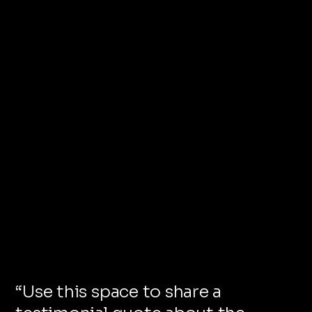
“
Use this space to share a