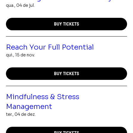
qua., 04 de jul.
BUY TICKETS
Reach Your Full Potential
qui., 15 de nov.
BUY TICKETS
Mindfulness & Stress
Management
ter., 04 de dez.
BUY TICKETS