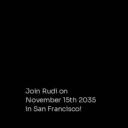
NEXT EVENT
Join Rudi on
November 15th 2035
in San Francisco!