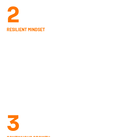
2
RESILIENT MINDSET
Describe the service and how customers or
clients can benefit from it. This is the place to
add a short description with relevant details,
like pricing, duration and how to book.
3