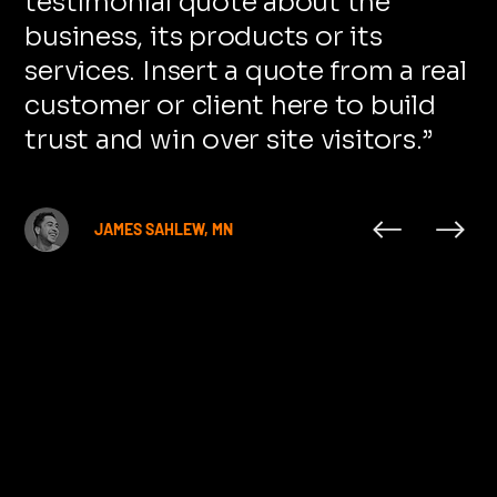
testimonial quote about the
business, its products or its
services. Insert a quote from a real
customer or client here to build
trust and win over site visitors.
”
JAMES SAHLEW, MN