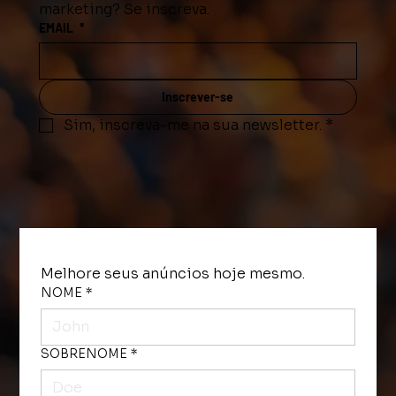
marketing? Se inscreva.
EMAIL
*
Inscrever-se
Sim, inscreva-me na sua newsletter.
*
Melhore seus anúncios hoje mesmo. 
NOME
*
SOBRENOME
*