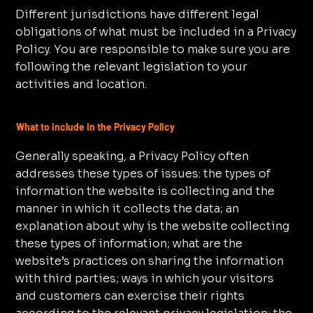
Different jurisdictions have different legal
obligations of what must be included in a Privacy
Policy. You are responsible to make sure you are
following the relevant legislation to your
activities and location.
What to include in the Privacy Policy
Generally speaking, a Privacy Policy often
addresses these types of issues: the types of
information the website is collecting and the
manner in which it collects the data; an
explanation about why is the website collecting
these types of information; what are the
website’s practices on sharing the information
with third parties; ways in which your visitors
and customers can exercise their rights