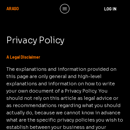
ARASO
LOG IN
Privacy Policy
A Legal Disclaimer
The explanations and information provided on
this page are only general and high-level
explanations and information on how to write
your own document of a Privacy Policy. You
should not rely on this article as legal advice or
as recommendations regarding what you should
actually do, because we cannot know in advance
what are the specific privacy policies you wish to
establish between your business and your