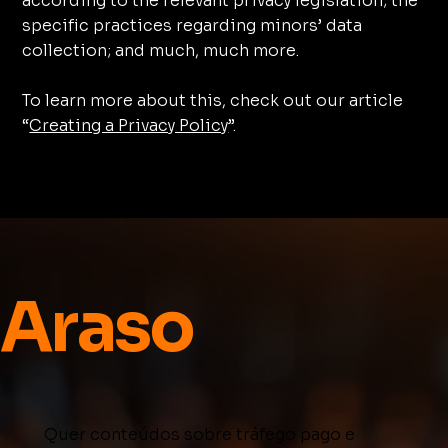
according to the relevant privacy legislation; the
specific practices regarding minors’ data
collection; and much, much more.
To learn more about this, check out our article
“
Creating a Privacy Policy
”.
Araso
Quer conteúdos sobre tráfego pago e 