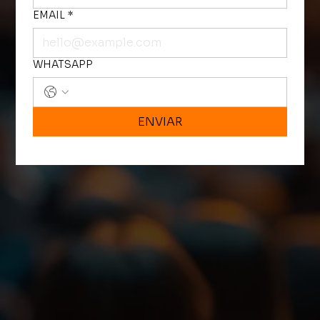
EMAIL
*
WHATSAPP
ENVIAR