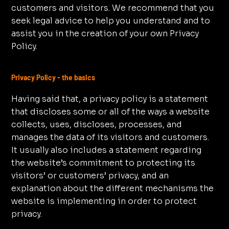
customers and visitors. We recommend that you
seek legal advice to help you understand and to
assist you in the creation of your own Privacy
Policy.
Privacy Policy - the basics
Having said that, a privacy policy is a statement
that discloses some or all of the ways a website
collects, uses, discloses, processes, and
manages the data of its visitors and customers.
It usually also includes a statement regarding
the website’s commitment to protecting its
visitors’ or customers’ privacy, and an
explanation about the different mechanisms the
website is implementing in order to protect
privacy.