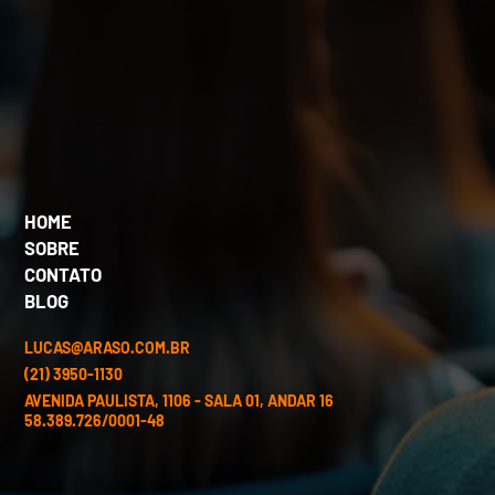
HOME
SOBRE
CONTATO
BLOG
LUCAS@ARASO.COM.BR
(21) 3950-1130
AVENIDA PAULISTA, 1106 - SALA 01, ANDAR 16
58.389.726/0001-48